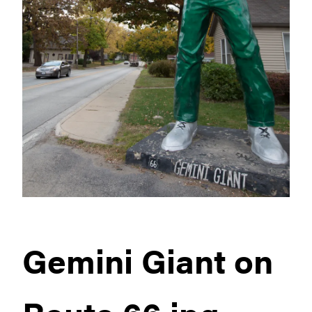
Gemini Giant on