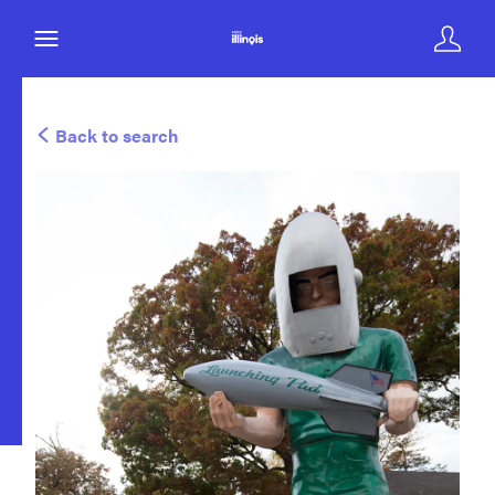
Back to search