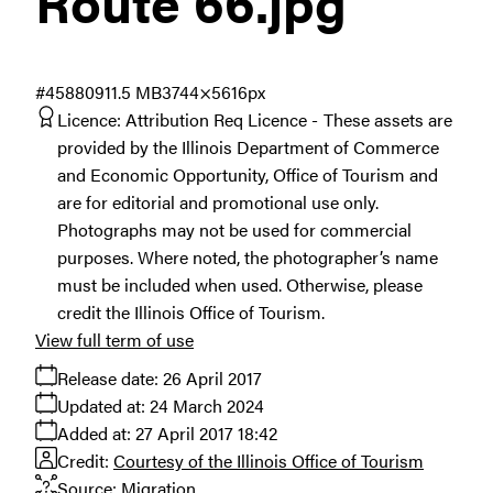
Route 66
.jpg
#458809
11.5 MB
3744×5616px
Licence:
Attribution Req Licence
These assets are
provided by the Illinois Department of Commerce
and Economic Opportunity, Office of Tourism and
are for editorial and promotional use only.
Photographs may not be used for commercial
purposes. Where noted, the photographer’s name
must be included when used. Otherwise, please
credit the Illinois Office of Tourism.
View full term of use
Release date:
26 April 2017
Updated at:
24 March 2024
Added at:
27 April 2017 18:42
Credit:
Courtesy of the Illinois Office of Tourism
Source:
Migration