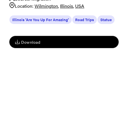
Location:
Wilmington
Illinois
USA
Illinois 'Are You Up For Amazing'
Road Trips
Statue
Download