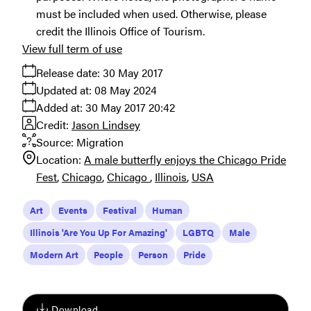
must be included when used. Otherwise, please
credit the Illinois Office of Tourism.
View full term of use
Release date:
30 May 2017
Updated at:
08 May 2024
Added at:
30 May 2017 20:42
Credit:
Jason Lindsey
Source:
Migration
Location:
A male butterfly enjoys the Chicago Pride
Fest
Chicago
Chicago
Illinois
USA
Art
Events
Festival
Human
Illinois 'Are You Up For Amazing'
LGBTQ
Male
Modern Art
People
Person
Pride
Download