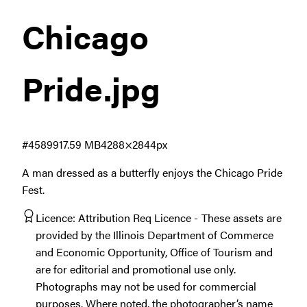
Chicago
Pride
.jpg
#458991
7.59 MB
4288×2844px
A man dressed as a butterfly enjoys the Chicago Pride
Fest.
Licence:
Attribution Req Licence
These assets are
provided by the Illinois Department of Commerce
and Economic Opportunity, Office of Tourism and
are for editorial and promotional use only.
Photographs may not be used for commercial
purposes. Where noted, the photographer’s name