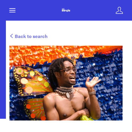
Back to search