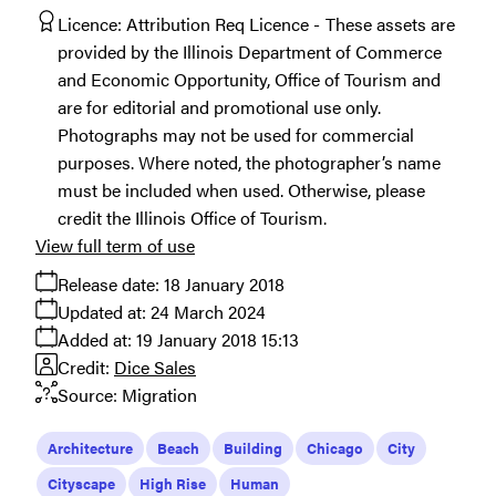
Licence:
Attribution Req Licence
These assets are
provided by the Illinois Department of Commerce
and Economic Opportunity, Office of Tourism and
are for editorial and promotional use only.
Photographs may not be used for commercial
purposes. Where noted, the photographer’s name
must be included when used. Otherwise, please
credit the Illinois Office of Tourism.
View full term of use
Release date:
18 January 2018
Updated at:
24 March 2024
Added at:
19 January 2018 15:13
Credit:
Dice Sales
Source:
Migration
Architecture
Beach
Building
Chicago
City
Cityscape
High Rise
Human