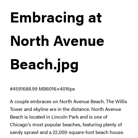
Embracing at
North Avenue
Beach
.jpg
#459168
8.99 MB
6016×4016px
A couple embraces on North Avenue Beach. The Willis
Tower and skyline are in the distance. North Avenue
Beach is located in Lincoln Park and is one of
Chicago's most popular beaches, featuring plenty of
sandy sprawl and a 22,000-square-foot beach house.