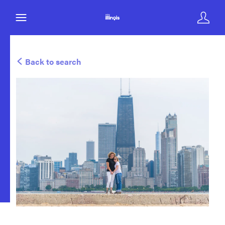
Back to search