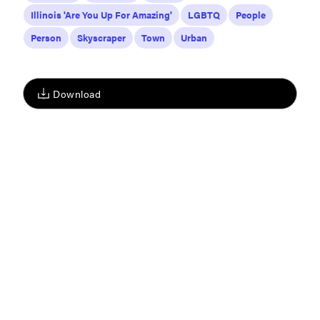
Illinois 'Are You Up For Amazing'
LGBTQ
People
Person
Skyscraper
Town
Urban
Download