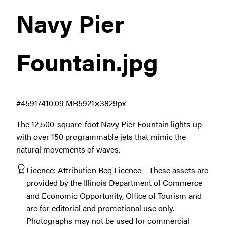
Navy Pier
Fountain
.jpg
#459174
10.09 MB
5921×3829px
The 12,500-square-foot Navy Pier Fountain lights up
with over 150 programmable jets that mimic the
natural movements of waves.
Licence:
Attribution Req Licence
These assets are
provided by the Illinois Department of Commerce
and Economic Opportunity, Office of Tourism and
are for editorial and promotional use only.
Photographs may not be used for commercial