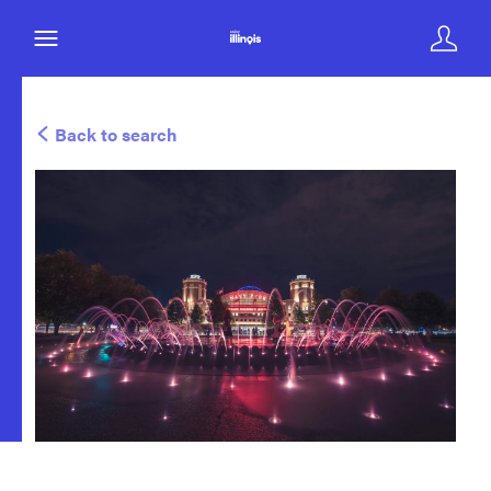
Back to search