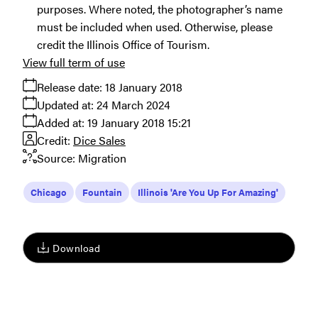
purposes. Where noted, the photographer’s name
must be included when used. Otherwise, please
credit the Illinois Office of Tourism.
View full term of use
Release date:
18 January 2018
Updated at:
24 March 2024
Added at:
19 January 2018 15:21
Credit:
Dice Sales
Source:
Migration
Chicago
Fountain
Illinois 'Are You Up For Amazing'
Download