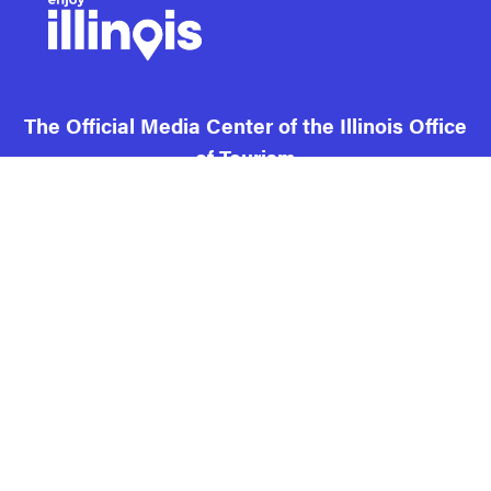
The Official Media Center of the Illinois Office
of Tourism
Contact us and FAQ
Terms of use
Privacy
Cookies
Illinois DCEO