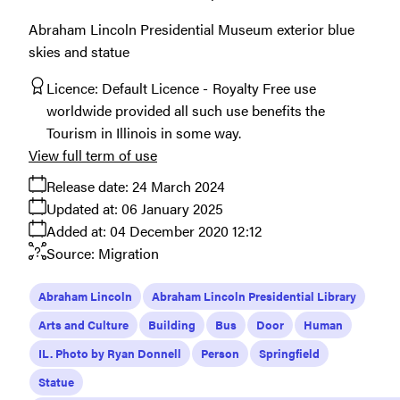
Abraham Lincoln Presidential Museum exterior blue
skies and statue
Licence:
Default Licence
Royalty Free use
worldwide provided all such use benefits the
Tourism in Illinois in some way.
View full term of use
Release date:
24 March 2024
Updated at:
06 January 2025
Added at:
04 December 2020 12:12
Source:
Migration
Abraham Lincoln
Abraham Lincoln Presidential Library
Arts and Culture
Building
Bus
Door
Human
IL. Photo by Ryan Donnell
Person
Springfield
Statue