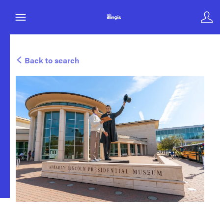
Back to search