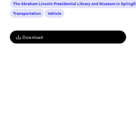
The Abraham Lincoln Presidential Library and Museum in Springfi
Transportation
Vehicle
Download