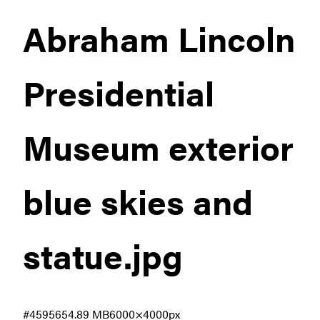
Abraham Lincoln
Presidential
Museum exterior
blue skies and
statue
.jpg
#459565
4.89 MB
6000×4000px