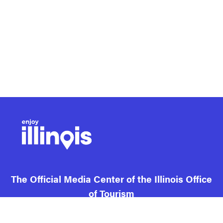
The Official Media Center of the Illinois Office
of Tourism