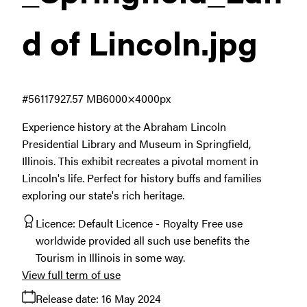
d of Lincoln
.jpg
#561179
27.57 MB
6000×4000px
Experience history at the Abraham Lincoln
Presidential Library and Museum in Springfield,
Illinois. This exhibit recreates a pivotal moment in
Lincoln's life. Perfect for history buffs and families
exploring our state's rich heritage.
Licence:
Default Licence
Royalty Free use
worldwide provided all such use benefits the
Tourism in Illinois in some way.
View full term of use
Release date:
16 May 2024