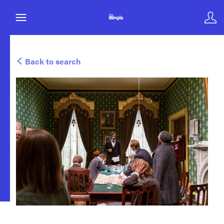
Back to search