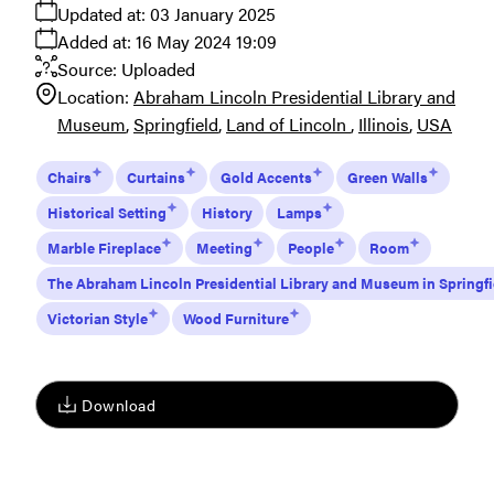
Updated at:
03 January 2025
Added at:
16 May 2024 19:09
Source:
Uploaded
Location:
Abraham Lincoln Presidential Library and
Museum
Springfield
Land of Lincoln
Illinois
USA
Chairs
Curtains
Gold Accents
Green Walls
Historical Setting
History
Lamps
Marble Fireplace
Meeting
People
Room
The Abraham Lincoln Presidential Library and Museum in Springfi
Victorian Style
Wood Furniture
Download