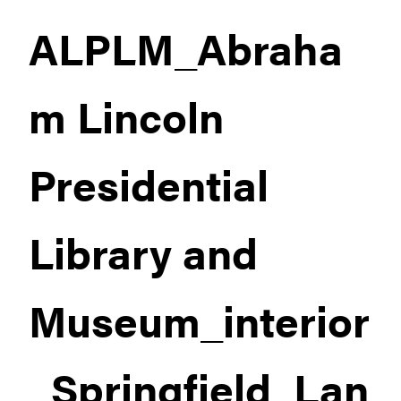
ALPLM_Abraha
m Lincoln
Presidential
Library and
Museum_interior
_Springfield_Lan