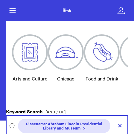
Arts and Culture
Chicago
Food and Drink
E
Keyword Search
[
AND
/ OR]
Placename:
Abraham Lincoln Presidential
Library and Museum
×