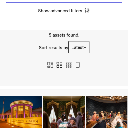
Show advanced filters
5 assets found.
Latest
Sort results by