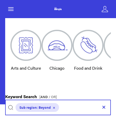
Arts and Culture
Chicago
Food and Drink
E
Keyword Search
[
AND
/ OR]
Sub region:
Beyond
×