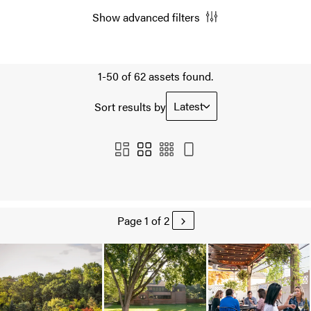
Show advanced filters
1-50 of 62 assets found.
Latest
Sort results by
Page 1 of 2