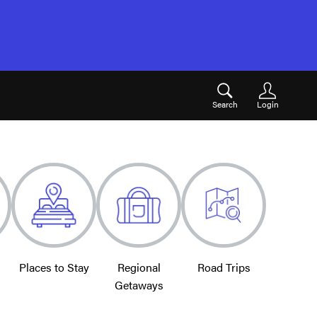
Search
Login
Places to Stay
Regional
Road Trips
Getaways