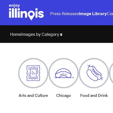
Press Releases
Image Library
Con
Images by Category
Home
Arts and Culture
Chicago
Food and Drink