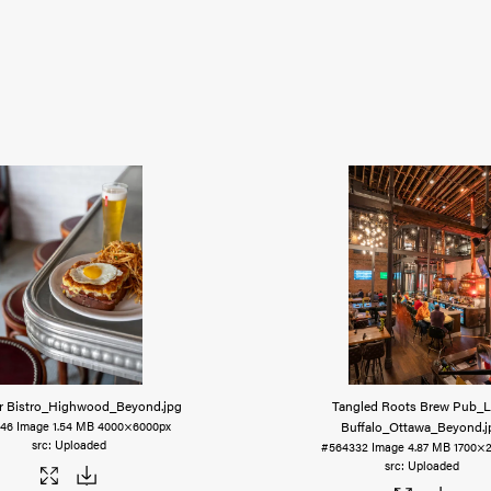
r Bistro_Highwood_Beyond
.jpg
Tangled Roots Brew Pub_
Buffalo_Ottawa_Beyond
.
346
Image
1.54 MB
4000×6000px
Uploaded
#564332
Image
4.87 MB
1700×
Uploaded