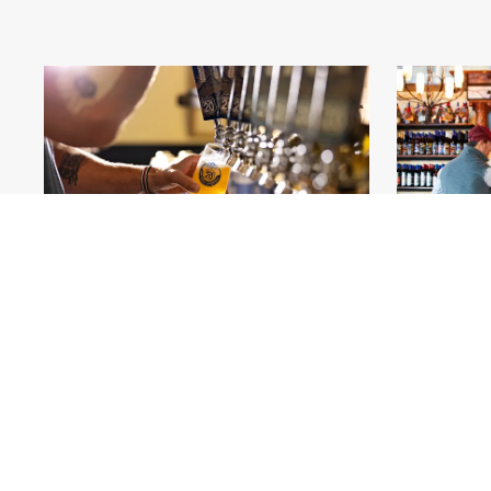
Highway 20 Brewing_Elizabeth_Great Rivers
Blue Sky V
Country
.jpg
#561411
Image
17.8 MB
6000×4002px
#5611
Uploaded