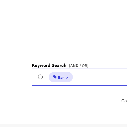
Keyword Search
[
AND
/ OR]
Bar
×
Ca