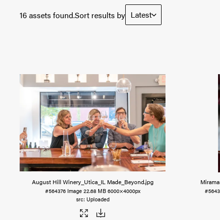
Latest
16 assets found.
Sort results by
August Hill Winery_Utica_IL Made_Beyond
.jpg
Mirama
#564376
Image
22.68 MB
6000×4000px
#564
Uploaded