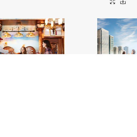
ineyard_Interior_Makanda_Trails to
Cindy's Rooftop, Chicago
.
Adventure
.jpg
#459467
Image
62.81 MB
5792×
Migration
17
Image
2.81 MB
6000×4000px
Uploaded