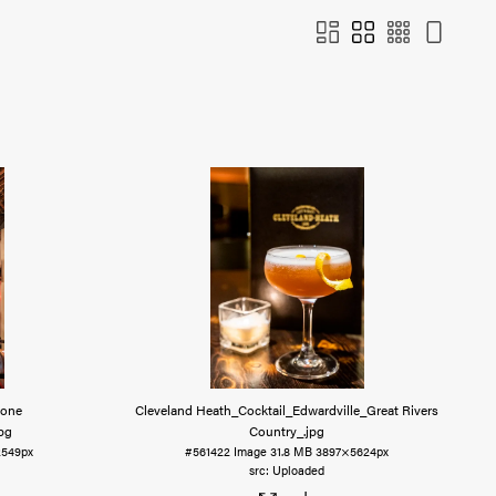
Lone
Cleveland Heath_Cocktail_Edwardville_Great Rivers
jpg
Country_
.jpg
2549px
#561422
Image
31.8 MB
3897×5624px
Uploaded