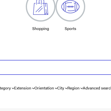
Shopping
Sports
tegory
Extension
Orientation
City
Region
Advanced searc