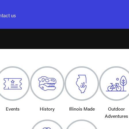
tact us
Events
History
Illinois Made
Outdoor
Adventures