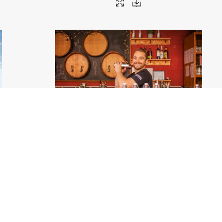
jpg
Bartender - Chicago
.jpg
8688px
#459267
Image
4.03 MB
3000×2000px
Migration