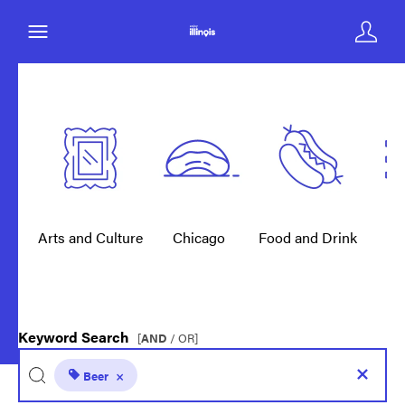
Arts and Culture
Chicago
Food and Drink
E
Keyword Search
[
AND
/ OR]
Beer
×