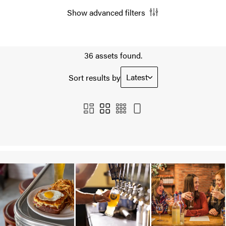
Show advanced filters
36 assets found.
Latest
Sort results by