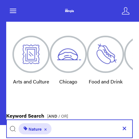
Arts and Culture
Chicago
Food and Drink
E
Keyword Search
[
AND
/ OR]
Nature
×