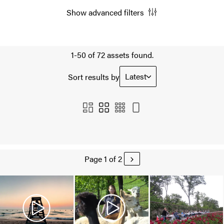
Show advanced filters
1-50 of 72 assets found.
Latest
Sort results by
Page 1 of 2