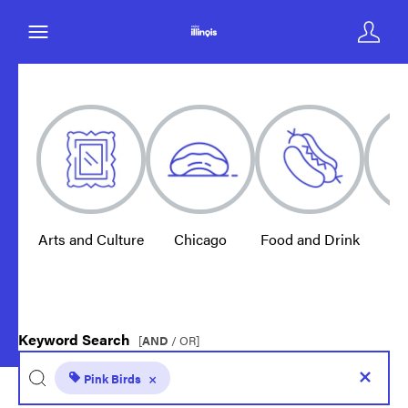
Arts and Culture
Chicago
Food and Drink
E
Keyword Search
[
AND
/ OR]
Pink Birds
×