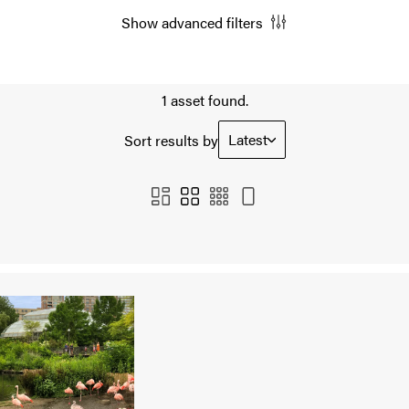
Show advanced filters
1 asset found.
Latest
Sort results by