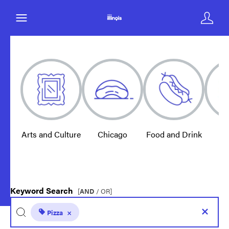
Arts and Culture
Chicago
Food and Drink
E
Keyword Search
[
AND
/ OR]
Pizza
×