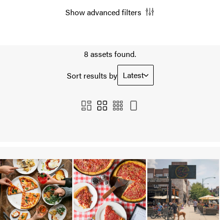
Show advanced filters
8 assets found.
Latest
Sort results by