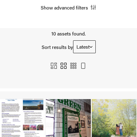
Show advanced filters
10 assets found.
Latest
Sort results by