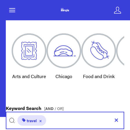
Arts and Culture
Chicago
Food and Drink
E
Keyword Search
[
AND
/ OR]
travel
×