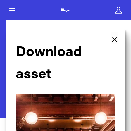
×
Back to search
Download
asset