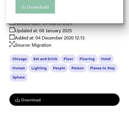
Tourism in Illinois in some way.
Download
View full term of use
Release date:
24 March 2024
Updated at:
06 January 2025
Added at:
04 December 2020 12:13
Source:
Migration
Chicago
Eat and Drink
Floor
Flooring
Hotel
Human
Lighting
People
Person
Places to Stay
Sphere
Download