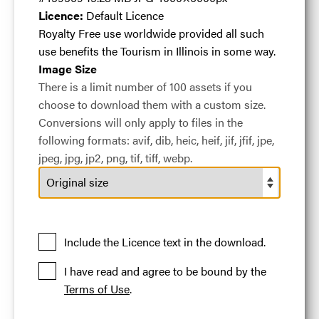
a game of bocce
Licence:
Default Licence
Royalty Free use worldwide provided all such
ball at the
use benefits the Tourism in Illinois in some way.
Image Size
There is a limit number of 100 assets if you
Chicago Athletic
choose to download them with a custom size.
Conversions will only apply to files in the
following formats: avif, dib, heic, heif, jif, jfif, jpe,
Association
.jpg
jpeg, jpg, jp2, png, tif, tiff, webp.
#459569
15.28 MB
4000×6000px
Include the Licence text in the download.
A couple playing a game of bocce ball at the Chicago
Athletic Association
I have read and agree to be bound by the
Terms of Use
.
Licence:
Default Licence
Royalty Free use
worldwide provided all such use benefits the