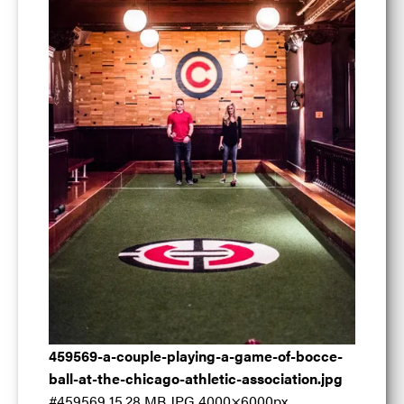
A couple playing
459569-a-couple-playing-a-game-of-bocce-
ball-at-the-chicago-athletic-association.jpg
#459569
15.28 MB
JPG
4000×6000px