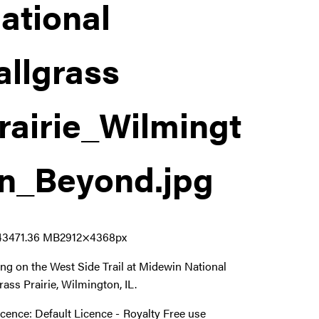
ational
allgrass
rairie_Wilmingt
n_Beyond
.jpg
4347
1.36 MB
2912×4368px
ing on the West Side Trail at Midewin National
grass Prairie, Wilmington, IL.
icence:
Default Licence
Royalty Free use