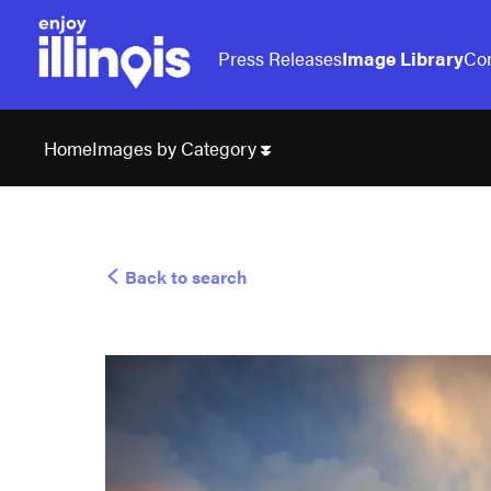
Press Releases
Image Library
Con
Images by Category
Home
Back to search