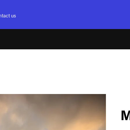
tact us
M