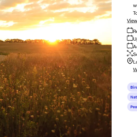
w
T
View
R
U
A
S
L
W
Bir
Nat
Peo