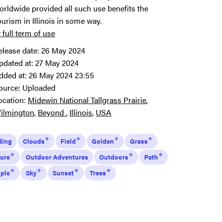
orldwide provided all such use benefits the
ourism in Illinois in some way.
 full term of use
elease date:
26 May 2024
pdated at:
27 May 2024
dded at:
26 May 2024 23:55
ource:
Uploaded
ocation:
Midewin National Tallgrass Prairie
ilmington
Beyond
Illinois
USA
ding
Clouds
Field
Golden
Grass
ure
Outdoor Adventures
Outdoors
Path
ple
Sky
Sunset
Trees