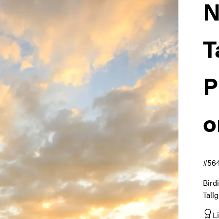
N
T
P
o
#56
Bird
Tall
L