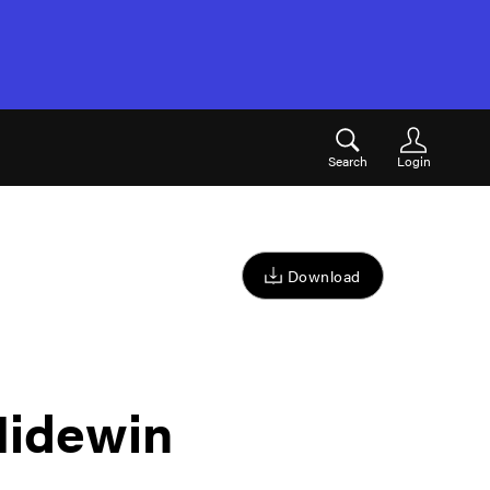
Search
Login
Download
idewin